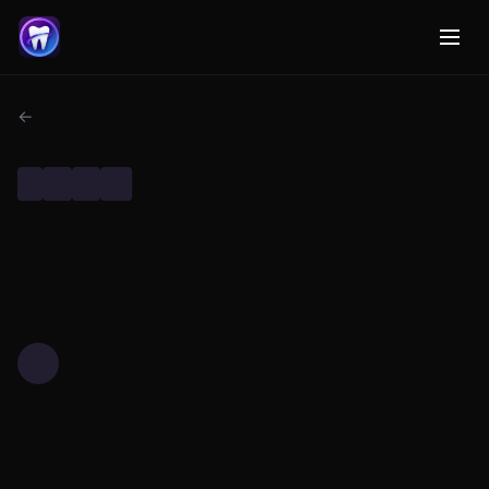
← Back to Dental AI Research
DENTAL RESEARCH
TECHNOLOGY
MACHINE LEARNING