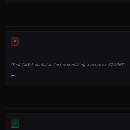
✕
"That TikTok dentist in Turkey promising veneers for £2,000?"
Read full analysis →
✓