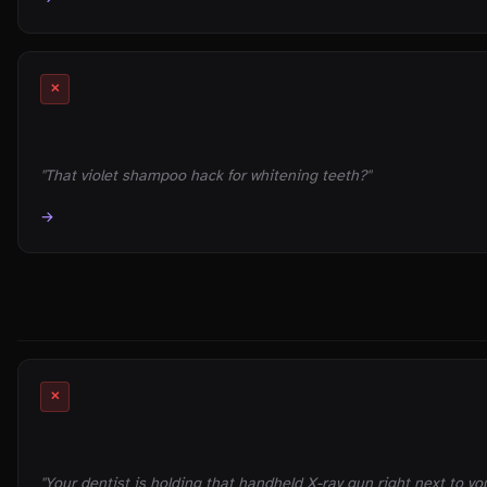
✕
"That violet shampoo hack for whitening teeth?"
Read full analysis →
✕
"Your dentist is holding that handheld X-ray gun right next to yo