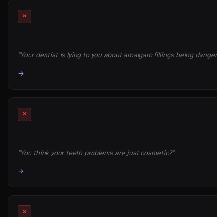
✕
"Your dentist is lying to you about amalgam fillings being danger
Read full analysis →
✕
"You think your teeth problems are just cosmetic?"
Read full analysis →
✕