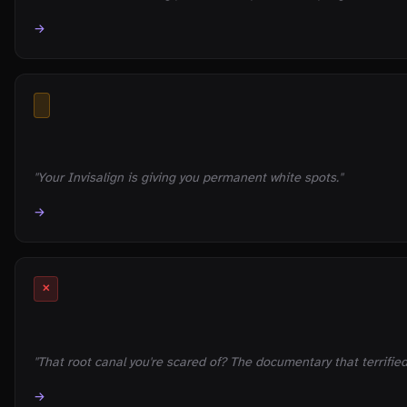
Read full analysis →
"Your Invisalign is giving you permanent white spots."
Read full analysis →
✕
"That root canal you're scared of? The documentary that terrified y
Read full analysis →