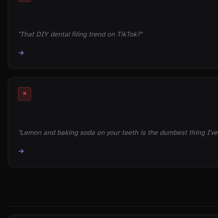
"That DIY dental filing trend on TikTok?"
Read full analysis →
✕
"Lemon and baking soda on your teeth is the dumbest thing I've 
Read full analysis →