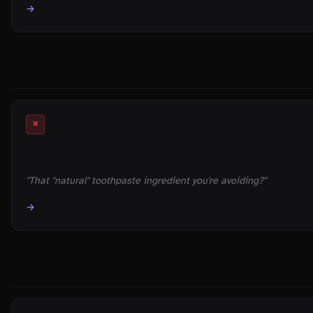
Read full analysis →
✕
"That "natural" toothpaste ingredient you're avoiding?"
Read full analysis →