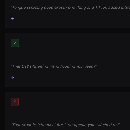
"Tongue scraping does exactly one thing and TikTok added fiftee
Read full analysis →
✓
"That DIY whitening trend flooding your feed?"
Read full analysis →
✕
"That organic, "chemical-free" toothpaste you switched to?"