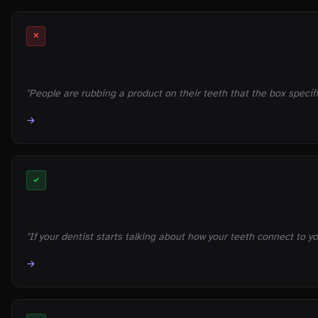
✕
"People are rubbing a product on their teeth that the box specifica
Read full analysis →
✓
"If your dentist starts talking about how your teeth connect to y
Read full analysis →