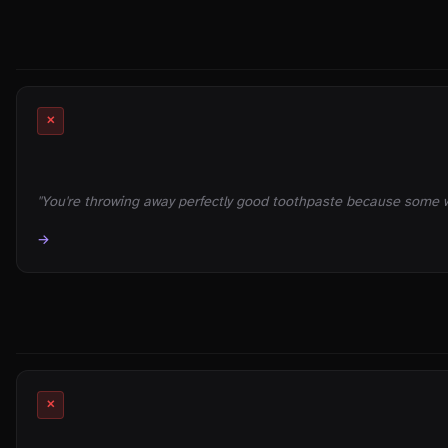
✕
"You're throwing away perfectly good toothpaste because some wel
Read full analysis →
✕