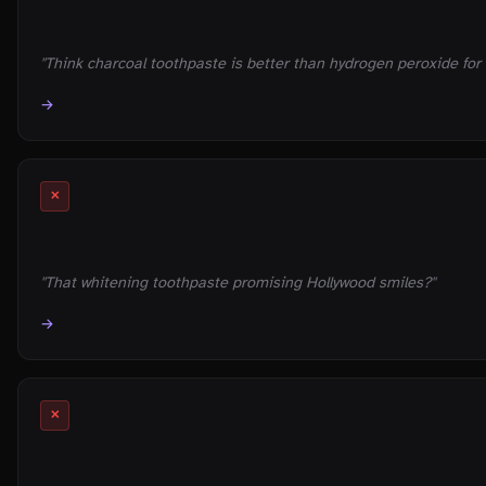
"Think charcoal toothpaste is better than hydrogen peroxide for
Read full analysis →
✕
"That whitening toothpaste promising Hollywood smiles?"
Read full analysis →
✕