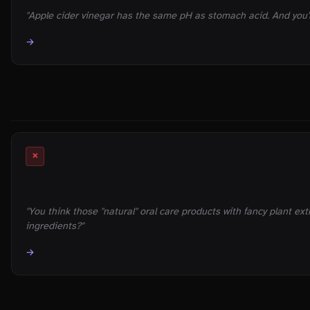
"Apple cider vinegar has the same pH as stomach acid. And you'r
Read full analysis →
✕
"You think those "natural" oral care products with fancy plant ex
ingredients?"
Read full analysis →