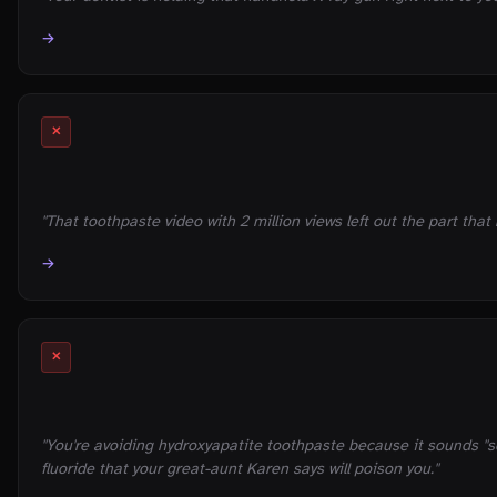
Read full analysis →
✕
"That toothpaste video with 2 million views left out the part that 
Read full analysis →
✕
"You're avoiding hydroxyapatite toothpaste because it sounds "s
fluoride that your great-aunt Karen says will poison you."