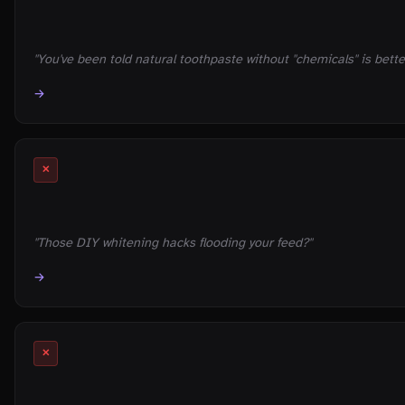
"You've been told natural toothpaste without "chemicals" is better
Read full analysis →
✕
"Those DIY whitening hacks flooding your feed?"
Read full analysis →
✕