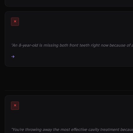
✕
"An 8-year-old is missing both front teeth right now because of a
Read full analysis →
✕
"You're throwing away the most effective cavity treatment because