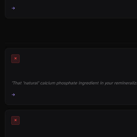
Read full analysis →
✕
"That "natural" calcium phosphate ingredient in your remineraliz
Read full analysis →
✕