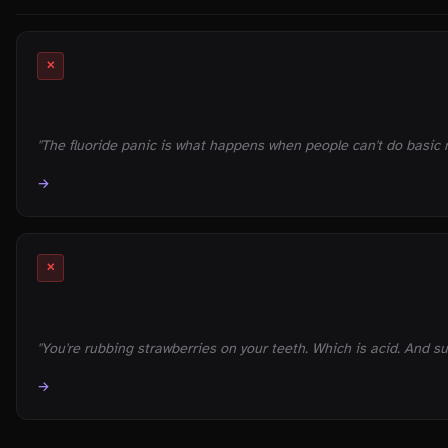
✕
"The fluoride panic is what happens when people can't do basic 
Read full analysis →
✕
"You're rubbing strawberries on your teeth. Which is acid. And su
Read full analysis →