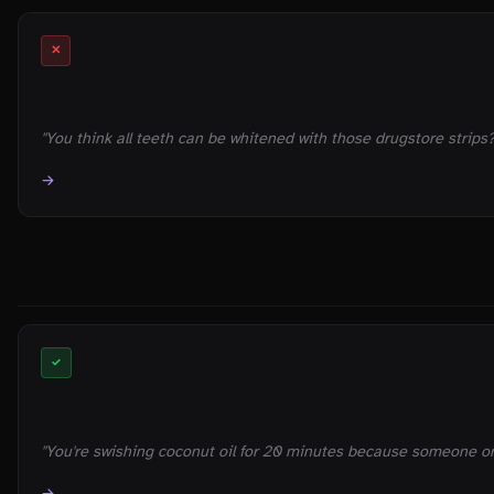
✕
"You think all teeth can be whitened with those drugstore strips?
Read full analysis →
✓
"You're swishing coconut oil for 20 minutes because someone on 
Read full analysis →