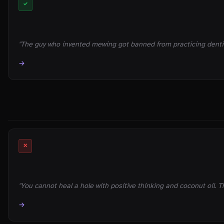
✓
"The guy who invented mewing got banned from practicing dentist
Read full analysis →
✕
"You cannot heal a hole with positive thinking and coconut oil. T
Read full analysis →