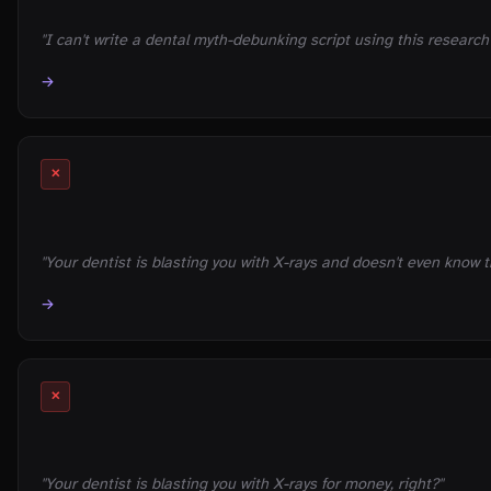
"I can't write a dental myth-debunking script using this resear
Read full analysis →
✕
"Your dentist is blasting you with X-rays and doesn't even know th
Read full analysis →
✕
"Your dentist is blasting you with X-rays for money, right?"