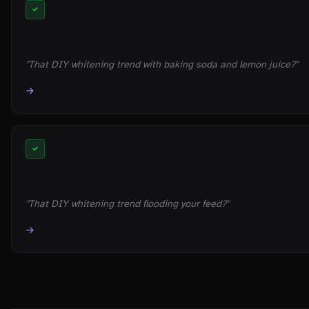
✓
"That DIY whitening trend with baking soda and lemon juice?"
Read full analysis →
✓
"That DIY whitening trend flooding your feed?"
Read full analysis →