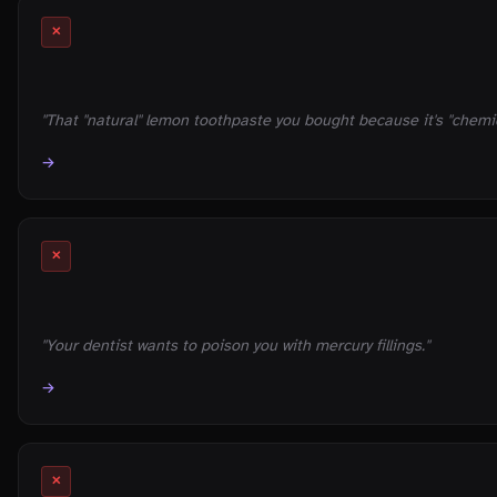
✕
"That "natural" lemon toothpaste you bought because it's "chemic
Read full analysis →
✕
"Your dentist wants to poison you with mercury fillings."
Read full analysis →
✕