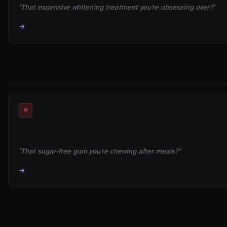
"That expensive whitening treatment you're obsessing over?"
Read full analysis →
✕
"That sugar-free gum you're chewing after meals?"
Read full analysis →