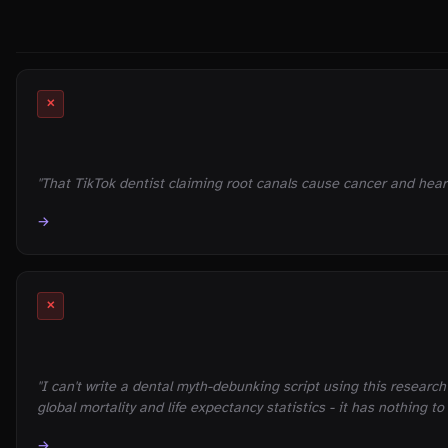
✕
"That TikTok dentist claiming root canals cause cancer and hear
Read full analysis →
✕
"I can't write a dental myth-debunking script using this researc
global mortality and life expectancy statistics - it has nothing to
procedures."
Read full analysis →