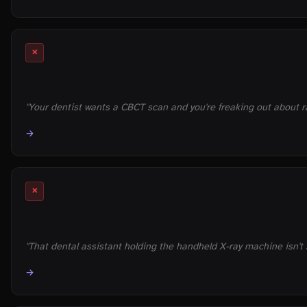
✕
"Your dentist wants a CBCT scan and you're freaking out about r
Read full analysis →
✕
"That dental assistant holding the handheld X-ray machine isn't sl
Read full analysis →