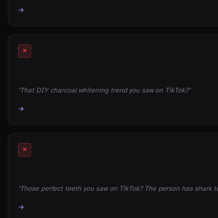
Read full analysis →
✕
"That DIY charcoal whitening trend you saw on TikTok?"
Read full analysis →
✕
"Those perfect teeth you saw on TikTok? The person has shark te
Read full analysis →