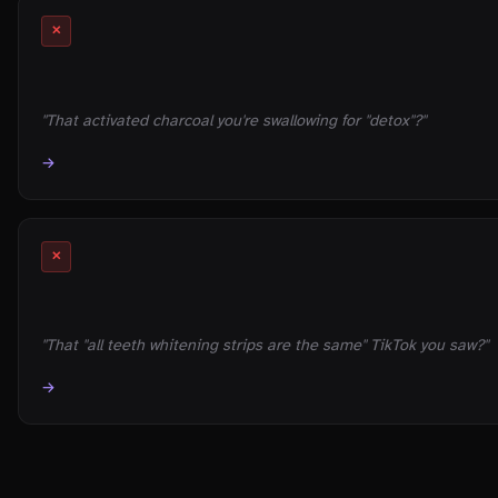
✕
"That activated charcoal you're swallowing for "detox"?"
Read full analysis →
✕
"That "all teeth whitening strips are the same" TikTok you saw?"
Read full analysis →