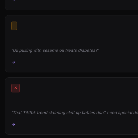
"Oil pulling with sesame oil treats diabetes?"
Read full analysis →
✕
"That TikTok trend claiming cleft lip babies don't need special de
Read full analysis →