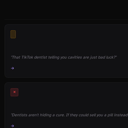
"That TikTok dentist telling you cavities are just bad luck?"
Read full analysis →
✕
"Dentists aren't hiding a cure. If they could sell you a pill inste
Read full analysis →