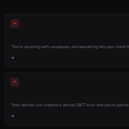
✕
"You're brushing with sandpaper and wondering why your teeth hu
Read full analysis →
✕
"Your dentist just ordered a dental CBCT scan and you're panicki
Read full analysis →