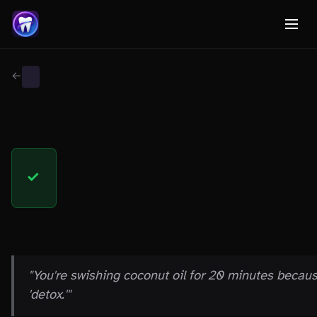
← Back to Myth Wiki
GENERAL
FACT
✓
THE CLAIM
"You're swishing coconut oil for 20 minutes becau
'detox.'"