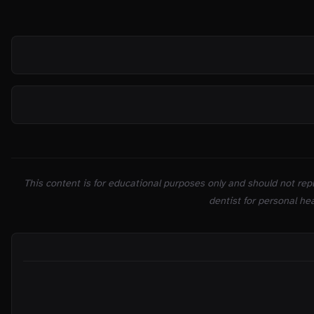
SOURCES
This content is for educational purposes only and should not repl
dentist for personal hea
ON THIS PAGE