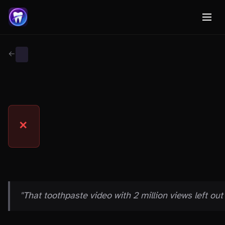
← Back to Myth Wiki
GENERAL
MYTH
✕
THE CLAIM
"That toothpaste video with 2 million views left out