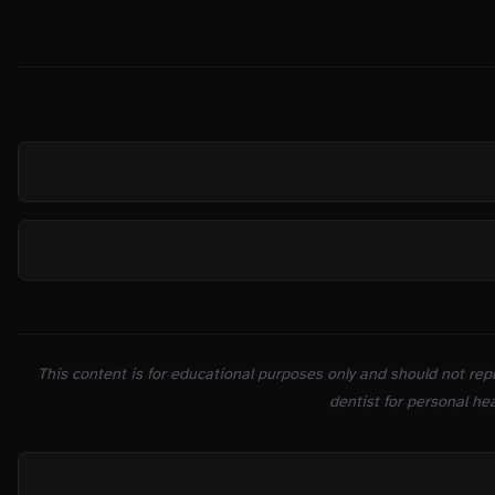
SOURCES
This content is for educational purposes only and should not repl
dentist for personal hea
ON THIS PAGE