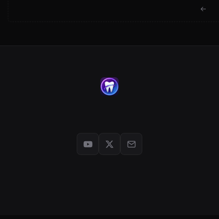
← Back to jackwartman.com