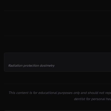
THE TRUTH
SOURCES
Radiation protection dosimetry
This content is for educational purposes only and should not repl
dentist for personal hea