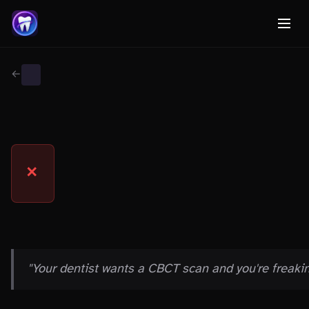
← Back to Myth Wiki
PROCEDURE MYTHS
MYTH
✕
THE CLAIM
"Your dentist wants a CBCT scan and you're freakin