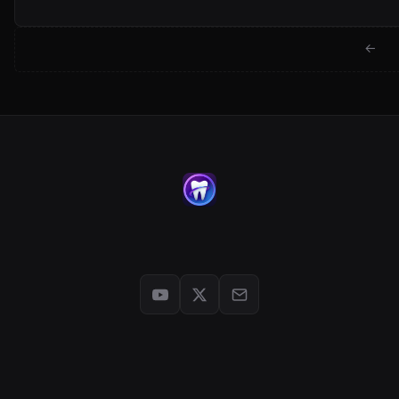
← Back to jackwartman.com