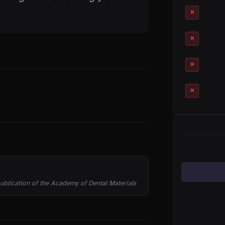
✕
✕
✕
✕
CATEGORIES
 publication of the Academy of Dental Materials