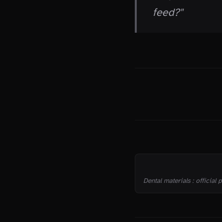
feed?"
THE TRUTH
SOURCES
Dental materials : official