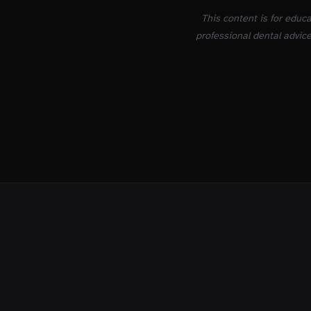
This content is for educ
professional dental advice