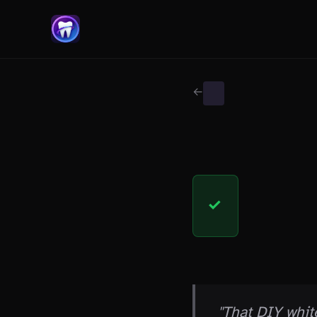
← Back to Myth Wiki
WHITENING MYTHS
FACT
✓
THE CLAIM
"That DIY whit