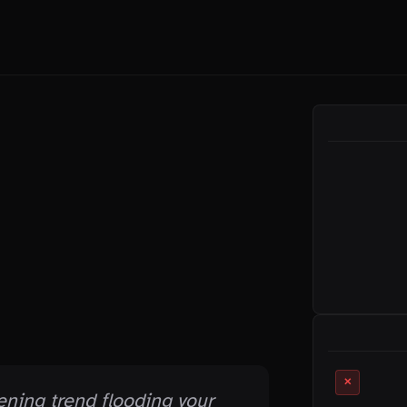
ON THIS PAGE
RELATED MYTHS
✕
ening trend flooding your