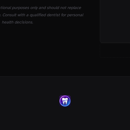
ational purposes only and should not replace
. Consult with a qualified dentist for personal
health decisions.