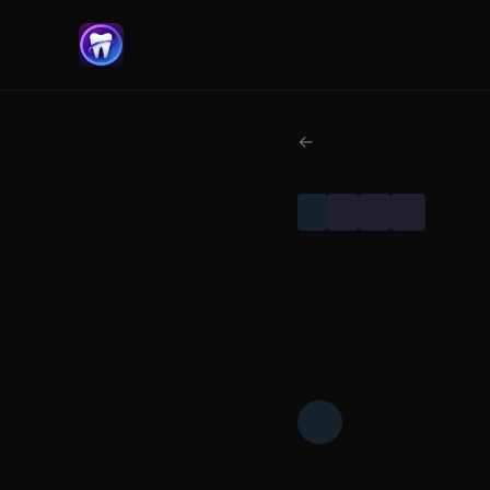
← Back to Classic Papers
IMPLANTS
CLASSIC PAPERS
DENTAL RESEARCH
FOUNDATIONAL SCIENCE